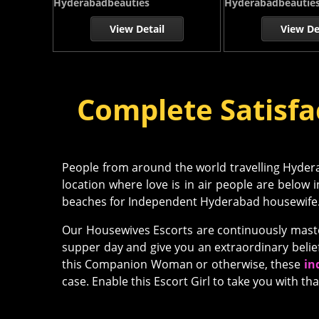
Hyderabadbeauties
Hyderabadbeautie
View Detail
View De
Complete Satisfa
People from around the world travelling Hyderab
location where love is in air people are below 
beaches for Independent Hyderabad housewife
Our Housewives Escorts are continuously master
supper day and give you an extraordinary belie
this Companion Woman or otherwise, these
in
case. Enable this Escort Girl to take you with tha