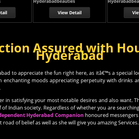
s
Hyderabadbeauties
Hyderabadbea
tail
View Detail
Vie
ction Assured with Hou
Hyderabad
ad to appreciate the fun right here, as itâ€™s a special lo
in enchanting moods appreciating perpetuity with drinks and
.
 in satisfying your most notable desires and also want. Th
f of Indian society. Regardless of whether you are searchin
dependent Hyderabad Companion
honoured messengers e
t road of belief as well as she will give you amazing Services.