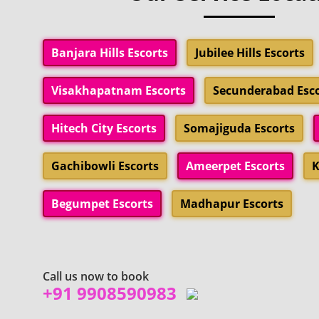
Banjara Hills Escorts
Jubilee Hills Escorts
Visakhapatnam Escorts
Secunderabad Esco
Hitech City Escorts
Somajiguda Escorts
Gachibowli Escorts
Ameerpet Escorts
K
Begumpet Escorts
Madhapur Escorts
Call us now to book
+91 9908590983