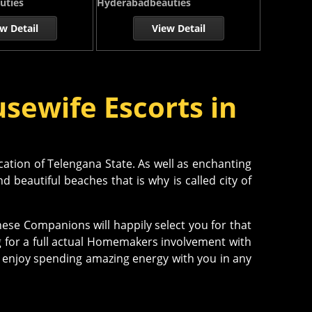
uties
Hyderabadbeauties
w Detail
View Detail
sewife Escorts in
cation of Telengana State. As well as enchanting
 beautiful beaches that is why is called city of
ese Companions will happily select you for that
g for a full actual Homemakers involvement with
njoy spending amazing energy with you in any