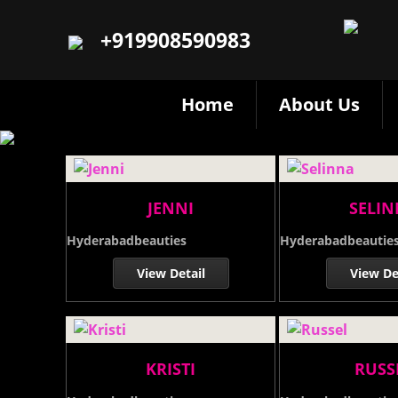
+919908590983
Home
About Us
JENNI
SELI
Hyderabadbeauties
Hyderabadbeautie
View Detail
View De
KRISTI
RUSS