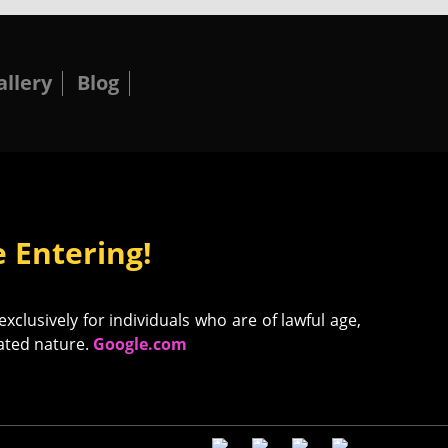
allery
Blog
 Entering!
clusively for individuals who are of lawful age,
uated nature.
Google.com