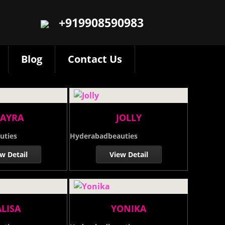
+919908590983
Blog
Contact Us
AYRA
JOLLY
uties
Hyderabadbeauties
w Detail
View Detail
ALISA
YONIKA