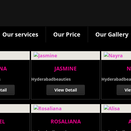
Our services
Our Price
Our Gallery
NNA
JASMINE
N
s
Hyderabadbeauties
Hyderabadbea
tail
View Detail
Vie
EL
ROSALIANA