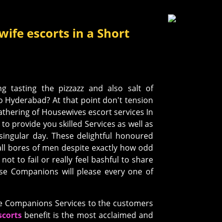
ife escorts in a Short
ng tasting the pizzazz and also salt of
o Hyderabad? At that point don't tension
gathering of Housewives escort services In
to provide you skilled Services as well as
singular day. These delightful honoured
 all bores of men despite exactly how odd
not to fail or really feel bashful to share
ese Companions will please every one of
ve Companions Services to the customers
corts
benefit is the most acclaimed and