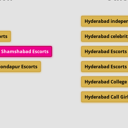
Hyderabad indepen
rts
Hyderabad celebrit
Shamshabad Escorts
Hyderabad Escorts 
ondapur Escorts
Hyderabad Escorts
Hyderabad College 
Hyderabad Call Gir