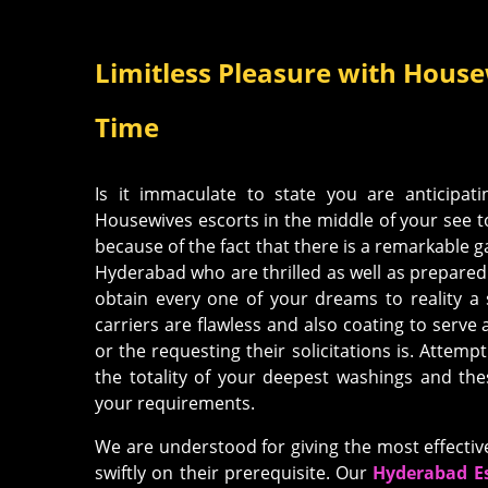
Limitless Pleasure with Housew
Time
Is it immaculate to state you are anticipati
Housewives escorts in the middle of your see t
because of the fact that there is a remarkable 
Hyderabad who are thrilled as well as prepared 
obtain every one of your dreams to reality a 
carriers are flawless and also coating to serve
or the requesting their solicitations is. Attempt 
the totality of your deepest washings and th
your requirements.
We are understood for giving the most effecti
swiftly on their prerequisite. Our
Hyderabad Es