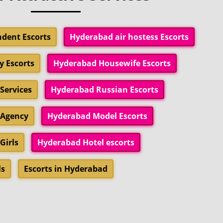
dent Escorts
Hyderabad air hostess Escorts
y Escorts
Hyderabad Housewife Escorts
Services
Hyderabad Russian Escorts
 Agency
Hyderabad Model Escorts
Girls
Hyderabad Hotel escorts
ls
Escorts in Hyderabad