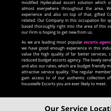
modified Hyderabad escort solution which o
almost everywhere throughout the area. We 
experience and also on top of that, gifted 
related. Our Company in this occupation for q
based thoroughly right into the area of this
our Firm is hoping to get new from us.
As we are leading most popular
escorts agen
we have good enough experience in this indu
value the high quality of far better services, s
reduced budget escorts agency. The lovely servi
and also our rates, which are budget friendly m
attractive service quality. The regular member
gain access to of our authentic collection 
housewife Escorts you are ever likely to meet.
Our Service Locat