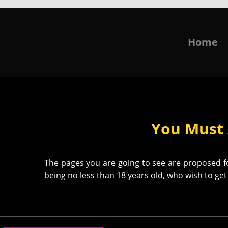
Home
You Must 
The pages you are going to see are proposed for
being no less than 18 years old, who wish to get 