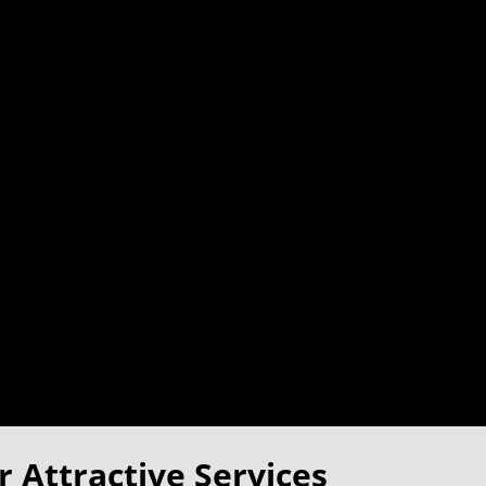
 Attractive Services