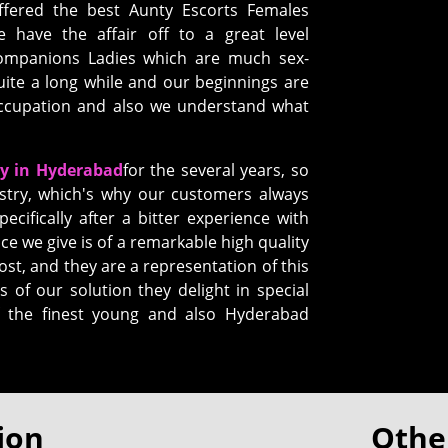
ffered the best Aunty Escorts Females
have the affair off to a great level
Companions Ladies which are much sex-
uite a long while and our beginnings are
 occupation and also we understand what
cy in Hyderabad
for the several years, so
stry, which's why our customers always
pecifically after a bitter experience with
ce we give is of a remarkable high quality
ost, and they are a representation of this
s of our solution they delight in special
of the finest young and also Hyderabad
ion
Other