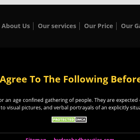
About Us
Our services
Our Price
Our G
Agree To The Following Before
 an age confined gathering of people. They are expected ex
to visual pictures, and verbal portrayals of an explicitly sit