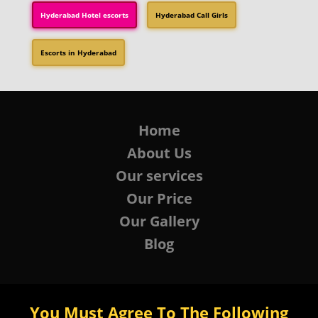
Hyderabad Hotel escorts
Hyderabad Call Girls
Escorts in Hyderabad
Home
About Us
Our services
Our Price
Our Gallery
Blog
You Must Agree To The Following