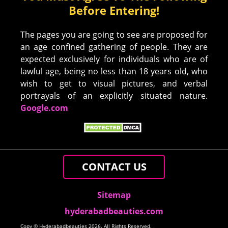
Before Entering!
The pages you are going to see are proposed for
an age confined gathering of people. They are
expected exclusively for individuals who are of
lawful age, being no less than 18 years old, who
wish to get to visual pictures, and verbal
portrayals of an explicitly situated nature.
Google.com
CONTACT US
Sitemap
hyderabadbeauties.com
Copy © Hyderabadbeauties 2026. All Rights Reserved.