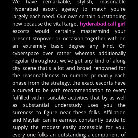
We have remarkable, stylish, reasonable
Hyderabad escort agency to match you're
largely each need. Our own certain outstanding
new because the vital target
hyderabad call girl
escorts would certainly mastermind your
present stopover or occasion together with on
an extremely basic degree any kind. On
cyberspace over rather whereas additionally
regular throughout we've got any kind of along
city scene that's a lot and broad renowned for
the reasonableness to number primarily each
phase from the strategy. the exact escorts have
a curved to be with recommendation to every
fulfilled within suitable activities that by as well
as substantial understudy uses you the
sureness to figure near these folks. Affiliation
and Mayfair can in earnest constantly battle to
supply the modest easily accessible for you.
every one folks an outstanding a component of