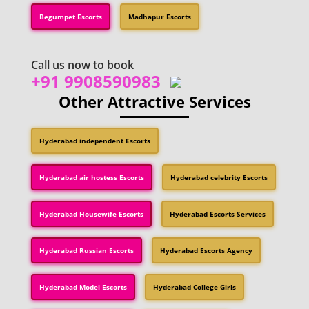
Begumpet Escorts
Madhapur Escorts
Call us now to book
+91 9908590983
Other Attractive Services
Hyderabad independent Escorts
Hyderabad air hostess Escorts
Hyderabad celebrity Escorts
Hyderabad Housewife Escorts
Hyderabad Escorts Services
Hyderabad Russian Escorts
Hyderabad Escorts Agency
Hyderabad Model Escorts
Hyderabad College Girls