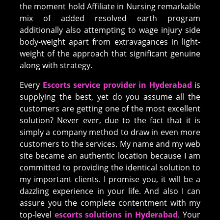
the moment hold Affiliate in Nursing remarkable
mix of added resolved earth program
additionally also attempting to wage injury side
body-weight apart from extravagances in light-
weight of the approach that significant genuine
along with strategy.
Every
Escorts service provider in Hyderabad
is
supplying the best, yet do you assume all the
customers are getting one of the most excellent
solution? Never ever, due to the fact that it is
simply a company method to draw in even more
customers to the services. My name and my web
site became an authentic location because I am
committed to providing the identical solution to
my important clients. I promise you, it will be a
dazzling experience in your life. And also I can
assure you the complete contentment with my
top-level
escorts solutions in Hyderabad
. Your