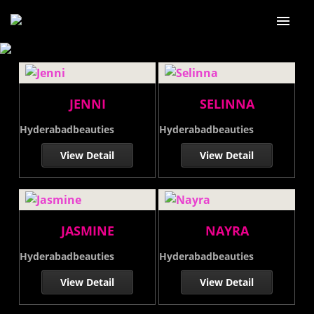
Home
About Us
JENNI
SELINNA
Our services
Hyderabadbeauties
Hyderabadbeauties
Our Price
View Detail
View Detail
Our Gallery
Blog
JASMINE
NAYRA
Contact Us
Hyderabadbeauties
Hyderabadbeauties
View Detail
View Detail