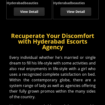
Hyderabadbeauties
Hyderabadbeauties
View Detail
View Detail
Recuperate Your Discomfort
with Hyderabad Escorts
Agency
Every individual whether he's married or single
dream to fill his life-style with some activities and
also real enjoyments in life-style with a girl who
uses a recognized complete satisfaction on bed.
Within the contemporary globe, there are a
system range of lady as well as agencies offering
their fully grown promos within the many sides
of the country.