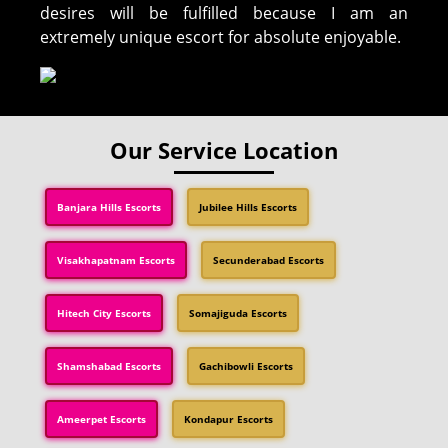
desires will be fulfilled because I am an
extremely unique escort for absolute enjoyable.
Our Service Location
Banjara Hills Escorts
Jubilee Hills Escorts
Visakhapatnam Escorts
Secunderabad Escorts
Hitech City Escorts
Somajiguda Escorts
Shamshabad Escorts
Gachibowli Escorts
Ameerpet Escorts
Kondapur Escorts