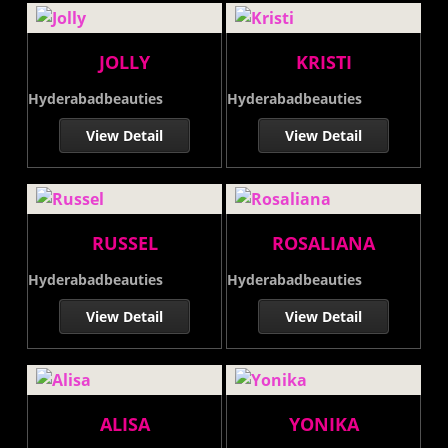
JOLLY
KRISTI
Hyderabadbeauties
Hyderabadbeauties
View Detail
View Detail
RUSSEL
ROSALIANA
Hyderabadbeauties
Hyderabadbeauties
View Detail
View Detail
ALISA
YONIKA